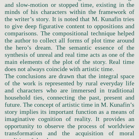
and slow-motion or stopped time, existing in the
minds of his characters within the framework of
the writer’s story. It is noted that M. Kunafin tries
to give deep figurative content to oppositions and
comparisons. The compositional technique helped
the author to collect all forms of plot time around
the hero’s dream. The semantic essence of the
synthesis of unreal and real time acts as one of the
main elements of the plot of the story. Real time
does not always coincide with artistic time.
The conclusions are drawn that the integral space
of the work is represented by rural everyday life
and characters who are immersed in traditional
household ties, connecting the past, present and
future. The concept of artistic time in M. Kunafin’s
story implies its important function as a means of
imaginative cognition of reality. It provides an
opportunity to observe the process of worldview
transformation and the acquisition of moral