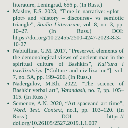
literature, Leningrad, 656 p. (In Russ.)
Maslov, E.S. 2023, “Time in narrative: «plot –
plot» and «history – discourse» vs semiotic
triangle”,
Studia Litterarum
, vol. 8, no. 3, pp.
10–27. (In Russ.) DOI:
https://doi.org/10.22455/2500-4247-2023-8-3-
10-27
Nabiullina, G.M. 2017, “Preserved elements of
the demonological views of ancient man in the
spiritual culture of Bashkirs”,
Kul’tura i
tsivilizatsiya
[“Culture and civilization”], vol.
7, no. 5А, pp. 199–206. (In Russ.)
Nadergulov, M.Kh. 2022, “The science of
Bashkir verbal art”,
Vatandash
, no. 7, pp. 105–
115. (In Russ.)
Semenov, A.N. 2020, “Art spaceand art time”,
Word.
Text.
Context
, no.1, pp. 103–120. (In
Russ.) DOI: https://
doi.org/10.26105/2527.2019.1.1.007