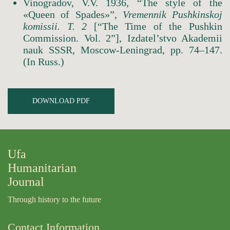
Vinogradov, V.V. 1936, “The style of the
«Queen of Spades»”,
Vremennik Pushkinskoj
komissii.
Т
. 2
[“The Time of the Pushkin
Commission. Vol. 2”], Izdatel’stvo Akademii
nauk SSSR, Moscow-Leningrad, pp. 74–147.
(In Russ.)
DOWNLOAD PDF
Ufa
Humanitarian
Journal
Through history to the future
Contact Information