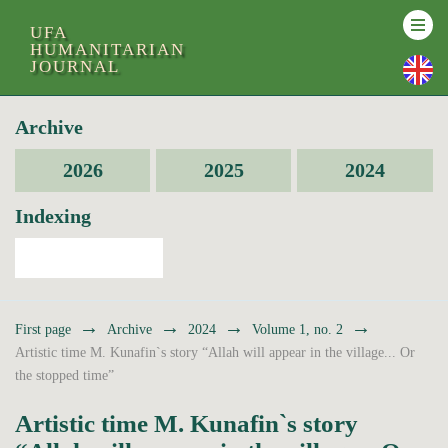
UFA
HUMANITARIAN
JOURNAL
Archive
2026
2025
2024
Indexing
→
→
→
→
First page
Archive
2024
Volume 1, no. 2
Artistic time M. Kunafin`s story “Allah will appear in the village... Or
the stopped time”
Artistic time M. Kunafin`s story