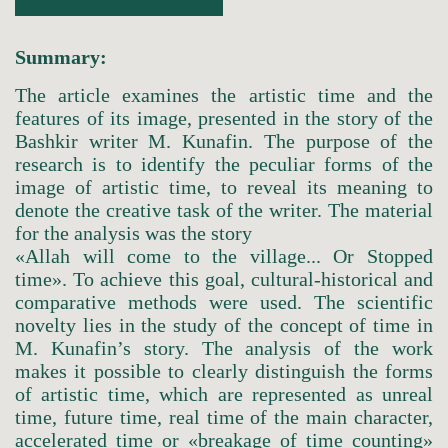
Summary:
The article examines the artistic time and the
features of its image, presented in the story of the
Bashkir writer M. Kunafin. The purpose of the
research is to identify the peculiar forms of the
image of artistic time, to reveal its meaning to
denote the creative task of the writer. The material
for the analysis was the story
«Allah will come to the village... Or Stopped
time». To achieve this goal, cultural-historical and
comparative methods were used. The scientific
novelty lies in the study of the concept of time in
M. Kunafin’s story. The analysis of the work
makes it possible to clearly distinguish the forms
of artistic time, which are represented as unreal
time, future time, real time of the main character,
accelerated time or «breakage of time counting»