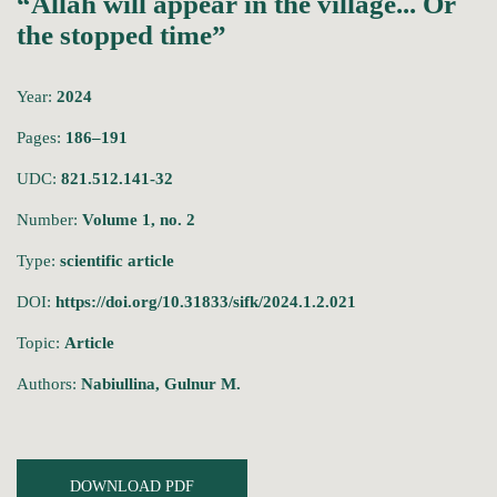
“Allah will appear in the village... Or
the stopped time”
Year:
2024
Pages:
186–191
UDC:
821.512.141-32
Number:
Volume 1, no. 2
Type:
scientific article
DOI:
https://doi.org/10.31833/sifk/2024.1.2.021
Topic:
Article
Authors:
Nabiullina, Gulnur M.
DOWNLOAD PDF