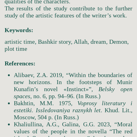
qualities of the characters.
The results of the study contribute to the further
study of the artistic features of the writer’s work.
Keywords:
artistic time, Bashkir story, Allah, dream, Demon,
plot time
References:
Alibaev, Z.A. 2019, “Within the boundaries of
new horizons. In the footsteps of Munir
Kunafin’s novel «Instinct»”,
Belsky
open
spaces,
no. 6, pр. 94–96. (In Russ.)
Bakhtin, M.M. 1975,
Voprosy
literatury
i
estetiki. Issledovaniya
raznykh
let
. Khud. Lit.,
Moscow, 504 p. (In Russ.)
Khaliullina, A.G., Galina, G.G. 2023, “Moral
values of the people in the novella “The red