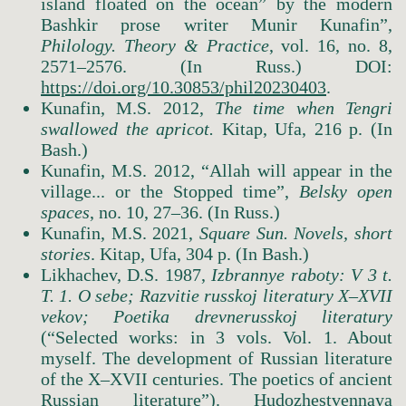
island floated on the ocean” by the modern
Bashkir prose writer Munir Kunafin”,
Philology. Theory & Practice
, vol. 16, no. 8,
2571–2576. (In Russ.) DOI:
https://doi.org/10.30853/phil20230403
.
Kunafin, M.S. 2012,
The
time
when
Tengri
swallowed
the
apricot.
Kitap, Ufa, 216 p. (In
Bash.)
Kunafin, M.S. 2012, “Allah will appear in the
village... or the Stopped time”,
Belsky open
spaces
, no. 10, 27–36. (In Russ.)
Kunafin, M.S. 2021,
Square
Sun.
Novels, short
stories
. Kitap, Ufa, 304 p. (In Bash.)
Likhachev, D.S. 1987,
Izbrannye raboty: V 3 t.
T. 1. O sebe; Razvitie russkoj literatury X–XVII
vekov; Poetika drevnerusskoj literatury
(“Selected works: in 3 vols. Vol. 1. About
myself. The development of Russian literature
of the X–XVII centuries. The poetics of ancient
Russian literature”). Hudozhestvennaya