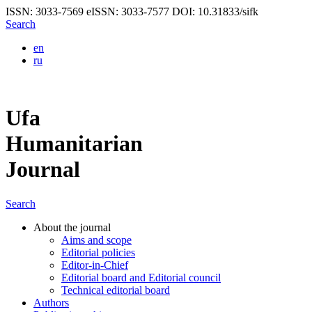
ISSN: 3033-7569
eISSN: 3033-7577
DOI: 10.31833/sifk
Search
en
ru
Ufa
Humanitarian
Journal
Search
About the journal
Aims and scope
Editorial policies
Editor-in-Chief
Editorial board and Editorial council
Technical editorial board
Authors