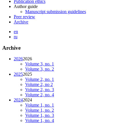
Publication ethics
Author guide
Manuscript submission guidelines
Peer review
Archive
en
ru
Archive
2026
2026
Volume 3, no. 1
Volume 3, no. 2
2025
2025
Volume 2, no. 1
Volume 2, no 2
Volume 2, no. 3
Volume 2, no. 4
2024
2024
Volume 1, no. 1
Volume 1, no. 2
Volume 1, no. 3
Volume 1, no. 4