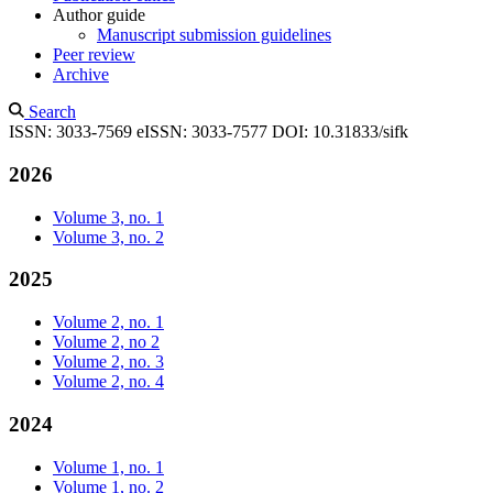
Author guide
Manuscript submission guidelines
Peer review
Archive
Search
ISSN: 3033-7569
eISSN: 3033-7577
DOI: 10.31833/sifk
2026
Volume 3, no. 1
Volume 3, no. 2
2025
Volume 2, no. 1
Volume 2, no 2
Volume 2, no. 3
Volume 2, no. 4
2024
Volume 1, no. 1
Volume 1, no. 2