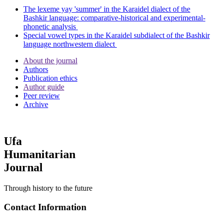
The lexeme yay 'summer' in the Karaidel dialect of the
Bashkir language: comparative-historical and experimental-
phonetic analysis
Special vowel types in the Karaidel subdialect of the Bashkir
language northwestern dialect
About the journal
Authors
Publication ethics
Author guide
Peer review
Archive
Ufa
Humanitarian
Journal
Through history to the future
Contact Information