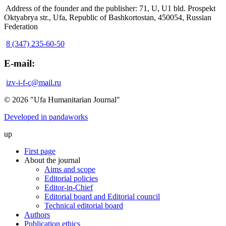
Address of the founder and the publisher: 71, U, U1 bld. Prospekt
Oktyabrya str., Ufa, Republic of Bashkortostan, 450054, Russian
Federation
8 (347) 235-60-50
E-mail:
izv-i-f-c@mail.ru
© 2026 "Ufa Humanitarian Journal"
Developed in pandaworks
up
First page
About the journal
Aims and scope
Editorial policies
Editor-in-Chief
Editorial board and Editorial council
Technical editorial board
Authors
Publication ethics