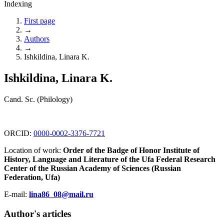
Indexing
First page
→
Authors
→
Ishkildina, Linara K.
Ishkildina, Linara K.
Cand. Sc. (Philology)
ORCID:
0000-0002-3376-7721
Location of work:
Order of the Badge of Honor Institute of
History, Language and Literature of the Ufa Federal Research
Center of the Russian Academy of Sciences (Russian
Federation, Ufa)
E-mail:
lina86_08@mail.ru
Author's articles