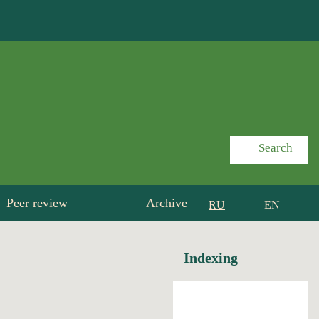
Search
Peer review
Archive
RU
EN
Indexing