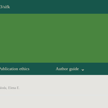
3/sifk
ublication ethics
Author guide
loda, Elena Е.