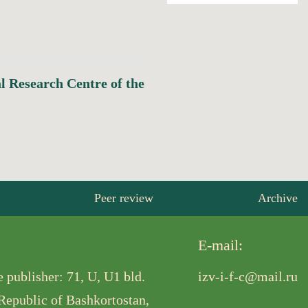
al Research Centre of the
Peer review
Archive
E-mail:
 publisher: 71, U, U1 bld.
izv-i-f-c@mail.ru
 Republic of Bashkortostan,