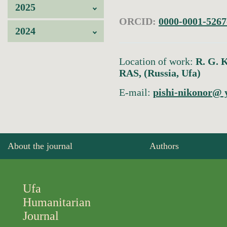
2025
ORCID:
0000-0001-5267
2024
Location of work:
R. G. K
RAS, (Russia, Ufa)
E-mail:
pishi-nikonor@ 
About the journal
Authors
Ufa
Humanitarian
Journal