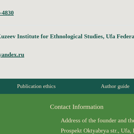
-4830
uzeev Institute for Ethnological Studies, Ufa Feder
yandex.ru
Publication ethics
Author guide
Contact Information
Address of the founder and the
Prospekt Oktyabrya str., Ufa,