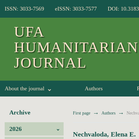
ISSN: 3033-7569
eISSN: 3033-7577
DOI: 10.3183
UFA
HUMANITARIAN
JOURNAL
About the journal
Authors
P
Archive
→
→
First page
Authors
Nechva
2026
Nechvaloda, Elena Е.